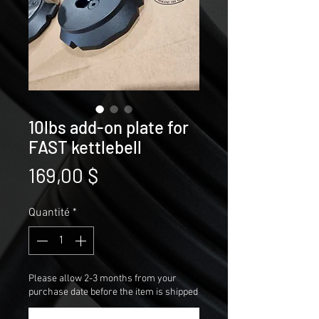
10lbs add-on plate for
FAST kettlebell
Prix
169,00 $
Quantité
*
Please allow 2-3 months from your
purchase date before the item is shipped