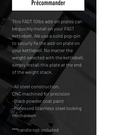
Précommander
This FAST 10lbs add-on plates can
be quickly install on your FAST
kettlebell. We use a solid pop-pin
to securly fix the add-on plate on
your kettlebell. No matter the
weight selected with the kettlebell,
simply install this plate at the end
of the weight stack.
-All steel construction,
CNC machined for precision
-Black powder coat paint
-Recessed Stainless steel locking
mechanism
***handle not included