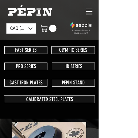
CAD (C$)
FAST SERIES
OLYMPIC SERIES
PRO SERIES
HD SERIES
CAST IRON PLATES
PEPIN STAND
CALIBRATED STEEL PLATES