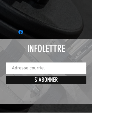
INFOLETTRE
S'ABONNER