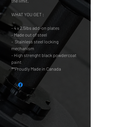
the limit.
WHAT YOU GET :
- 4 x 2.5lbs add-on plates
- Made out of steel
- Stainless steel locking
mechanism
- High strenght black powdercoat
paint
**Proudly Made in Canada