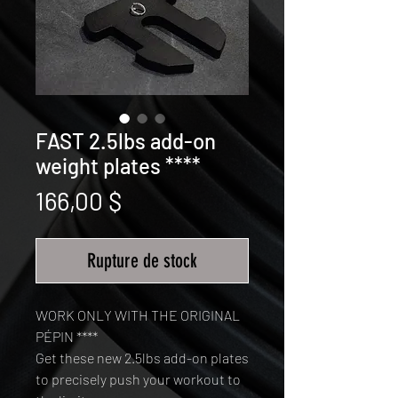
FAST 2.5lbs add-on
weight plates ****
Prix
166,00 $
Rupture de stock
WORK ONLY WITH THE ORIGINAL
PÉPIN ****
Get these new 2.5lbs add-on plates
to precisely push your workout to