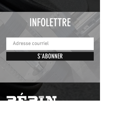
INFOLETTRE
S'ABONNER
St-Éphrem de Beauce,
Quebec, Canada
G0M1R0
Nos horaires d'ouverture sont :