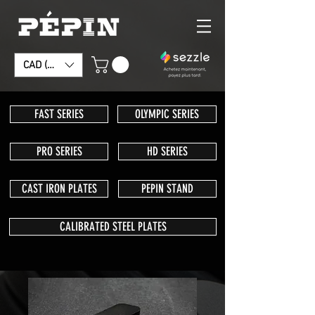
CAD (C$)
FAST SERIES
OLYMPIC SERIES
PRO SERIES
HD SERIES
CAST IRON PLATES
PEPIN STAND
CALIBRATED STEEL PLATES