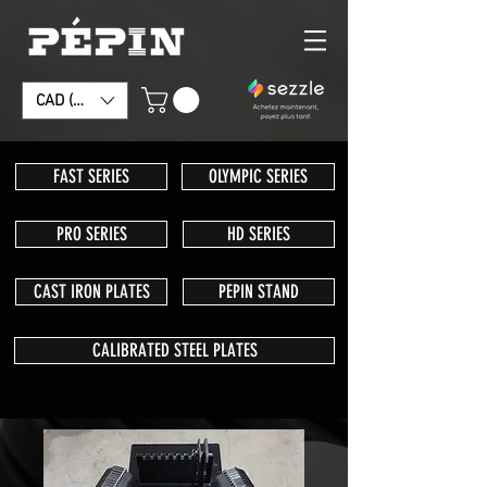
CAD (C$)
FAST SERIES
OLYMPIC SERIES
PRO SERIES
HD SERIES
CAST IRON PLATES
PEPIN STAND
CALIBRATED STEEL PLATES