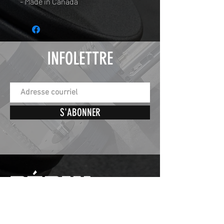
- Made in Canada
INFOLETTRE
S'ABONNER
St-Éphrem de Beauce,
Quebec, Canada