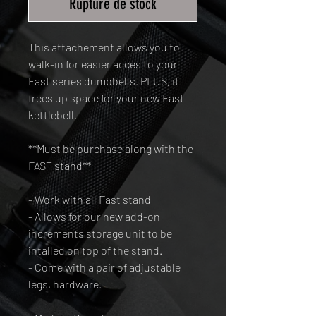
Rupture de stock
This attachement allows you to
walk-in for easier acces to your
Fast series dumbbells. PLUS, it
frees up space for your new Fast
kettlebell.
**Must be purchase along with the
FAST stand**
- Work with all Fast stand
- Allows for our new add-on
increments storage unit to be
intalled on top of the stand.
- Come with a pair of adjustable
legs, hardware.