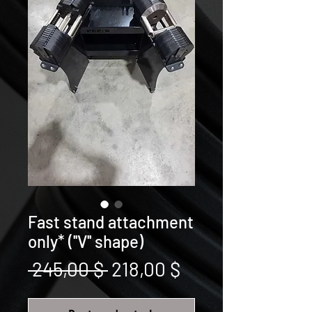
Fast stand attachment
only* (''V'' shape)
Prix
Prix
 245,00 $ 
218,00 $
original
promotionnel