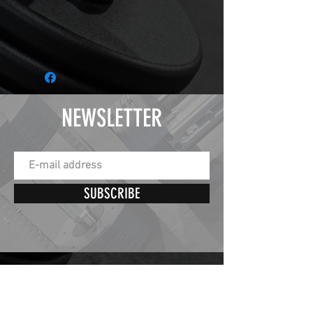
NEWSLETTER
SUBSCRIBE