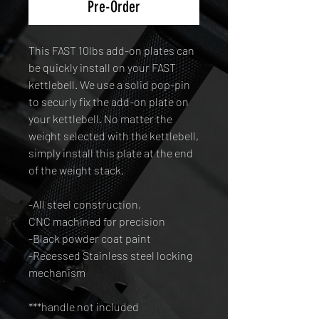
Pre-Order
This FAST 10lbs add-on plates can
be quickly install on your FAST
kettlebell. We use a solid pop-pin
to securly fix the add-on plate on
your kettlebell. No matter the
weight selected with the kettlebell,
simply install this plate at the end
of the weight stack.
-All steel construction,
CNC machined for precision
-Black powder coat paint
-Recessed Stainless steel locking
mechanism
***handle not included