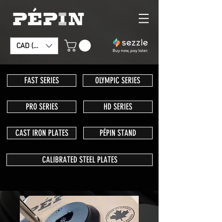
CAD (C$)
FAST SERIES
OLYMPIC SERIES
PRO SERIES
HD SERIES
CAST IRON PLATES
PÉPIN STAND
CALIBRATED STEEL PLATES