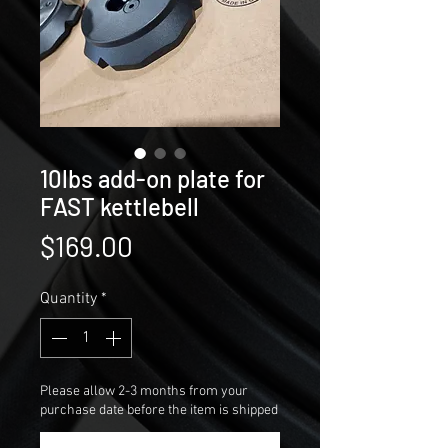
10lbs add-on plate for
FAST kettlebell
Price
$169.00
Quantity
*
Please allow 2-3 months from your
purchase date before the item is shipped