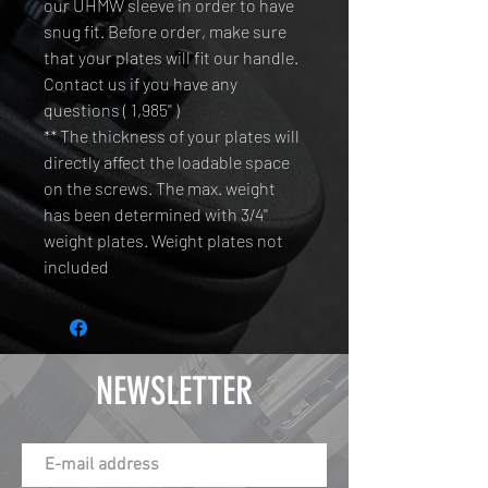
our UHMW sleeve in order to have
snug fit. Before order, make sure
that your plates will fit our handle.
Contact us if you have any
questions ( 1,985'' )
** The thickness of your plates will
directly affect the loadable space
on the screws. The max. weight
has been determined with 3/4''
weight plates. Weight plates not
included
NEWSLETTER