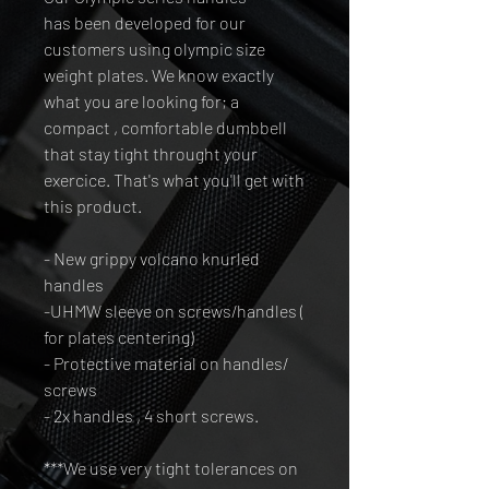
has been developed for our
customers using olympic size
weight plates. We know exactly
what you are looking for; a
compact , comfortable dumbbell
that stay tight throught your
exercice. That's what you'll get with
this product.
- New grippy volcano knurled
handles
-UHMW sleeve on screws/handles (
for plates centering)
- Protective material on handles/
screws
- 2x handles , 4 short screws.
***We use very tight tolerances on