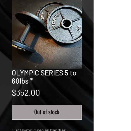
OLYMPIC SERIES 5 to
60lbs *
Price
$352.00
Out of stock
Our Olympic series handles