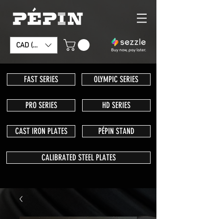
CAD (C$)
FAST SERIES
OLYMPIC SERIES
PRO SERIES
HD SERIES
CAST IRON PLATES
PÉPIN STAND
CALIBRATED STEEL PLATES