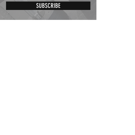
SUBSCRIBE
St-Éphrem de Beauce,
Québec, Canada
G0M 1R0
Our opening hours are:
Monday to Friday from 8h30 to 17h30
info@dumbbellpepin.com
Tel :
418.957.8701